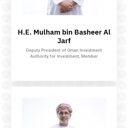
H.E. Mulham bin Basheer Al
Jarf
Deputy President of Oman Investment
Authority for Investment, Member