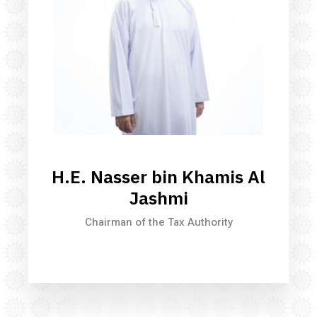
H.E. Nasser bin Khamis Al
Jashmi
Chairman of the Tax Authority