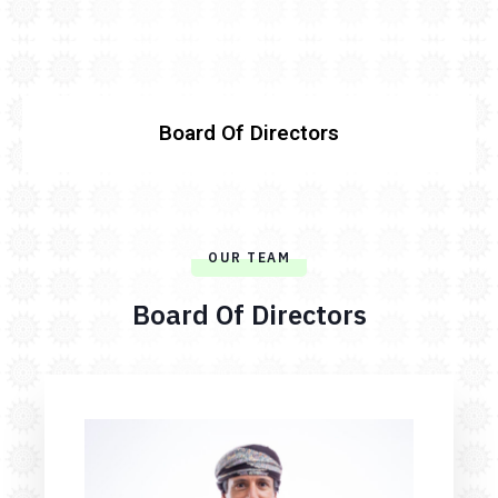
Board Of Directors
OUR TEAM
Board Of Directors