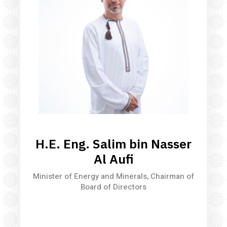
H.E. Eng. Salim bin Nasser
Al Aufi
Minister of Energy and Minerals, Chairman of
Board of Directors