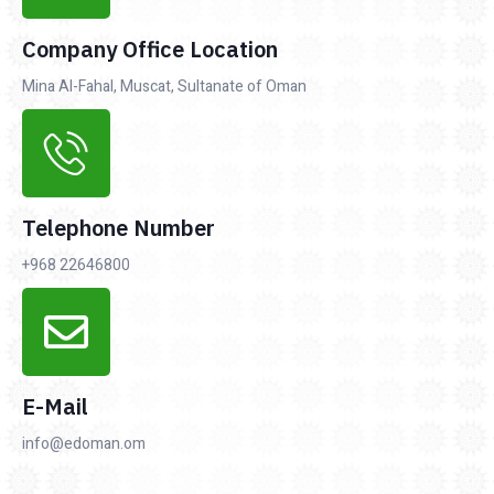
Company Office Location
Mina Al-Fahal, Muscat, Sultanate of Oman
Telephone Number
+968 22646800
E-Mail
info@edoman.om