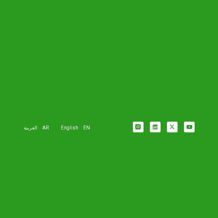
العربية
AR
English
EN