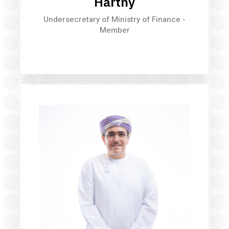
Harthy
Undersecretary of Ministry of Finance -
Member