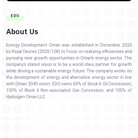
EDO
About Us
Energy Development Oman was established in December 2020
by Royal Decree (2020/128) to focus on realizing efficiencies and
pursuing new growth opportunities in Oman’s energy sector. The
company’s stated vision is to be a world-class partner for growth
while driving a sustainable energy future. The company works on
the development of energy and alternative energy sector in line
with Oman 2040 vision. EDO owns 60% of block 6 Oil Concession,
100% of Block 6 Non-associated Gas Concession, and 100% of
Hydrogen Oman LLC.