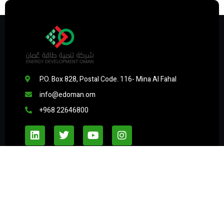
P.O. Box 828, Postal Code. 116- Mina Al Fahal
info@edoman.om
+968 22646800
Useful Links