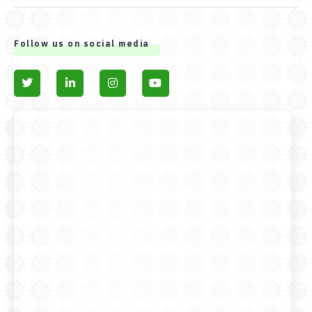
Follow us on social media