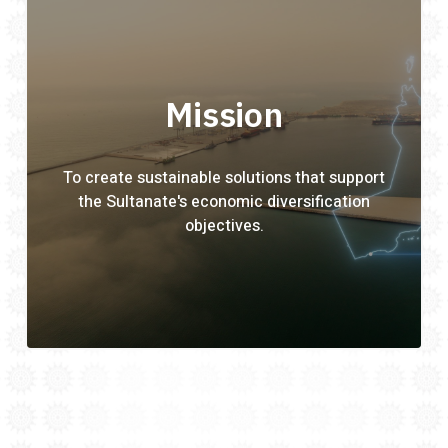
Mission
To create sustainable solutions that support
the Sultanate's economic diversification
objectives.