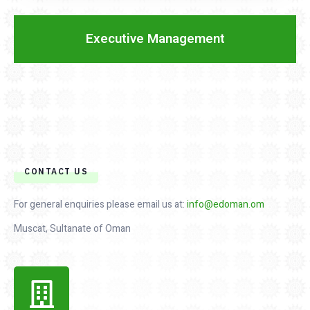
Executive Management
CONTACT US
For general enquiries please email us at:
info@edoman.om
Muscat, Sultanate of Oman