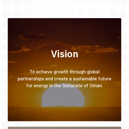
Vision
To achieve growth through global
partnerships and create a sustainable future
for energy in the Sultanate of Oman.