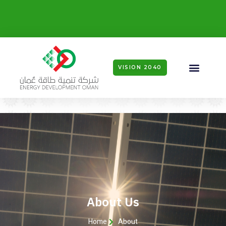
VISION 2040
About Us
Home
About