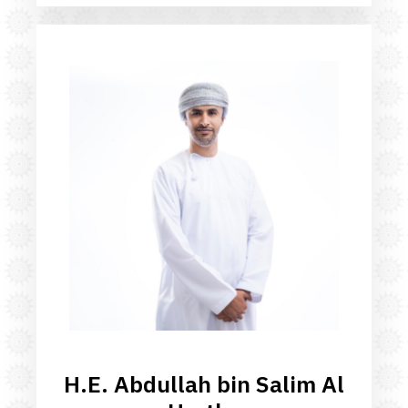
H.E. Abdullah bin Salim Al