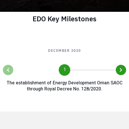
EDO Key Milestones
Participate in
Oman's global
DECEMBER 2020
effort to reduce
emissions and
1
exploit Oman's
The establishment of Energy Development Oman SAOC
competitive
through Royal Decree No. 128/2020.
advantage in the
new energies