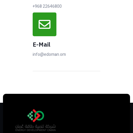
+968 22646800
E-Mail
info@edoman.om