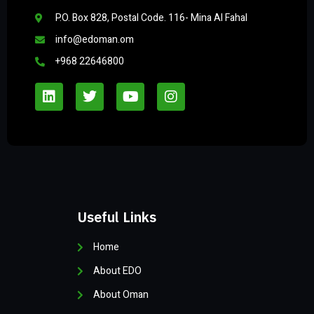
P.O. Box 828, Postal Code. 116- Mina Al Fahal
info@edoman.om
+968 22646800
Useful Links
Home
About EDO
About Oman