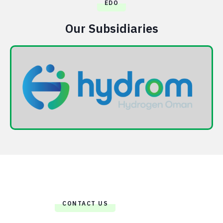
EDO
Our Subsidiaries
CONTACT US