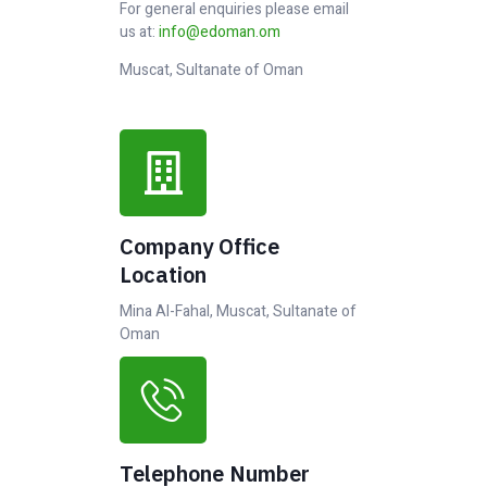
For general enquiries please email
us at:
info@edoman.om
Muscat, Sultanate of Oman
Company Office
Location
Mina Al-Fahal, Muscat, Sultanate of
Oman
Telephone Number