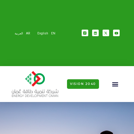
العربية
AR
English
EN
VISION 2040