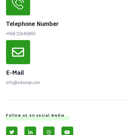
Telephone Number
+968 22646800
E-Mail
info@edoman.om
Follow us on social media