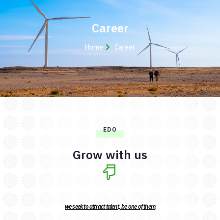
Career
Home
Career
EDO
Grow with us
we seek to attract talent, be one of them