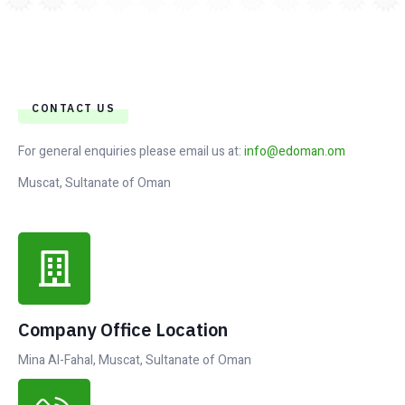
CONTACT US
For general enquiries please email us at:
info@edoman.om
Muscat, Sultanate of Oman
Company Office Location
Mina Al-Fahal, Muscat, Sultanate of Oman