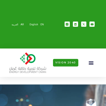
العربية
AR
English
EN
VISION 2040