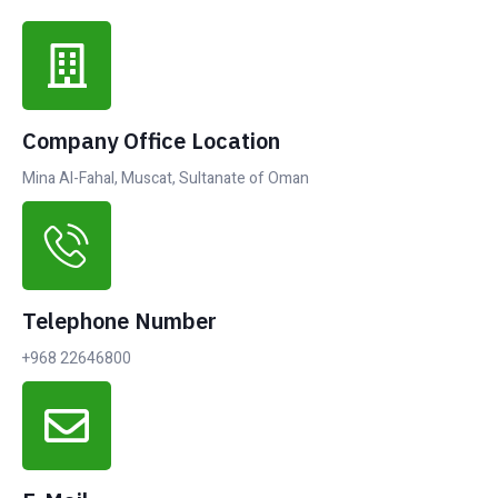
Company Office Location
Mina Al-Fahal, Muscat, Sultanate of Oman
Telephone Number
+968 22646800