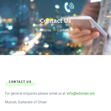
Contact Us
Home
Contact
CONTACT US
For general enquiries please email us at:
info@edoman.om
Muscat, Sultanate of Oman