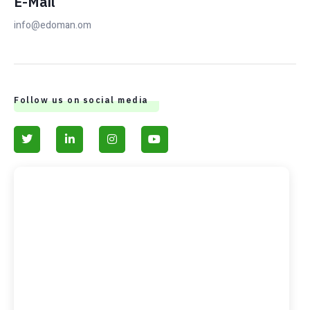
E-Mail
info@edoman.om
Follow us on social media