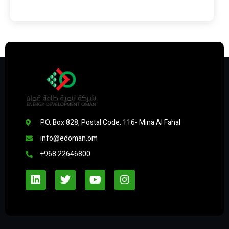
P.O. Box 828, Postal Code. 116- Mina Al Fahal
info@edoman.om
+968 22646800